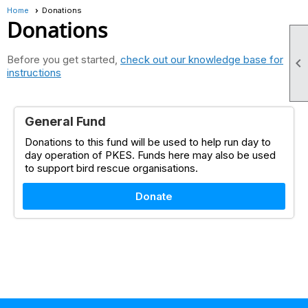
Home
Donations
Donations
Before you get started,
check out our knowledge base for

instructions
General Fund
Donations to this fund will be used to help run day to
day operation of PKES. Funds here may also be used
to support bird rescue organisations.
Donate